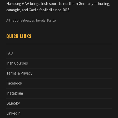
Hamburg GAA brings Irish sport to northern Germany — hurling,
camogie, and Gaelic football since 2015.
All nationalities, all levels. Fáilte.
Quick Links
FAQ
Irish Courses
Terms & Privacy
Facebook
Instagram
BlueSky
LinkedIn