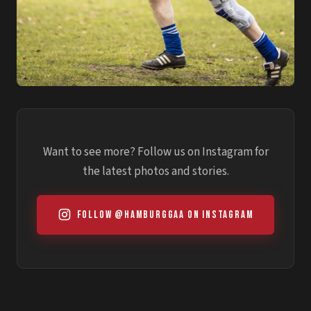
Want to see more? Follow us on Instagram for
the latest photos and stories.
Follow @hamburggaa on Instagram