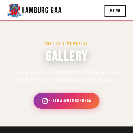
Hamburg GAA
Menu
PHOTOS & MEMORIES
Gallery
Training sessions, tournament victories, and social
moments from Hamburg GAA across Europe.
Follow @hamburggaa