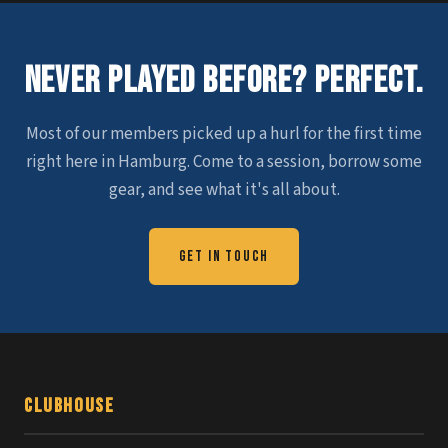
Never Played Before? Perfect.
Most of our members picked up a hurl for the first time
right here in Hamburg. Come to a session, borrow some
gear, and see what it's all about.
Get in Touch
Clubhouse